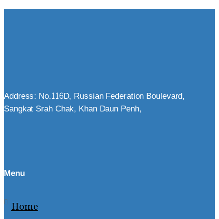
Address: No.116D, Russian Federation Boulevard,
Sangkat Srah Chak, Khan Daun Penh,
Menu
Home