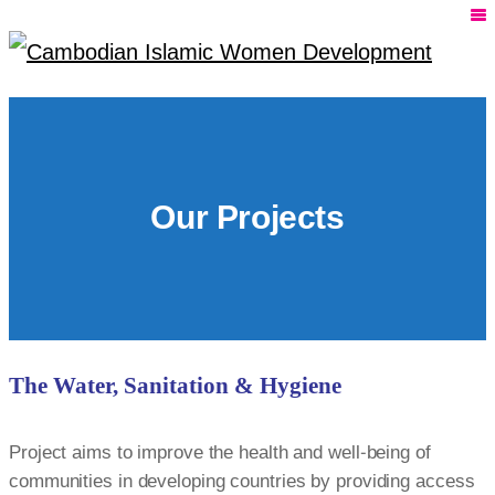
Our Projects
The Water, Sanitation & Hygiene
Project aims to improve the health and well-being of
communities in developing countries by providing access