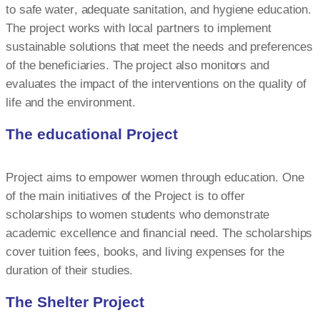
to safe water, adequate sanitation, and hygiene education.
The project works with local partners to implement
sustainable solutions that meet the needs and preferences
of the beneficiaries. The project also monitors and
evaluates the impact of the interventions on the quality of
life and the environment.
The educational Project
Project aims to empower women through education. One
of the main initiatives of the Project is to offer
scholarships to women students who demonstrate
academic excellence and financial need. The scholarships
cover tuition fees, books, and living expenses for the
duration of their studies.
The Shelter Project